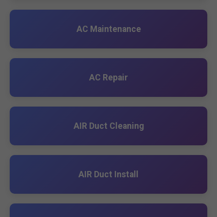
AC Maintenance
AC Repair
AIR Duct Cleaning
AIR Duct Install