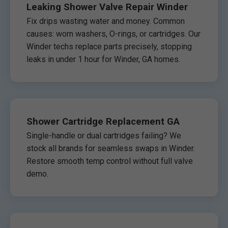
Leaking Shower Valve Repair Winder
Fix drips wasting water and money. Common
causes: worn washers, O-rings, or cartridges. Our
Winder techs replace parts precisely, stopping
leaks in under 1 hour for Winder, GA homes.
Shower Cartridge Replacement GA
Single-handle or dual cartridges failing? We
stock all brands for seamless swaps in Winder.
Restore smooth temp control without full valve
demo.