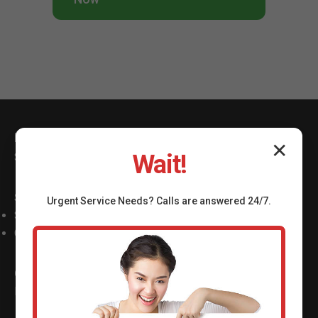
Mr Shower Valve Repair
✕
Wait!
Serving Winder Winder, GA with top shower valve repair.
Services
Urgent
Service
Needs? Calls are answered 24/7.
Shower Valve Repair Winder
Cartridge Replacement
Contact
Phone: (888) 419-9120