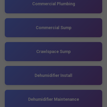
Commercial Plumbing
Commercial Sump
Crawlspace Sump
Dehumidifier Install
Dehumidifier Maintenance