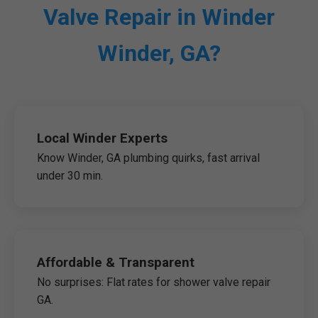
Valve Repair in Winder
Winder, GA?
Local Winder Experts
Know Winder, GA plumbing quirks, fast arrival
under 30 min.
Affordable & Transparent
No surprises: Flat rates for shower valve repair
GA.