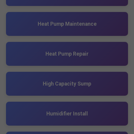
Heat Pump Maintenance
Heat Pump Repair
High Capacity Sump
Humidifier Install