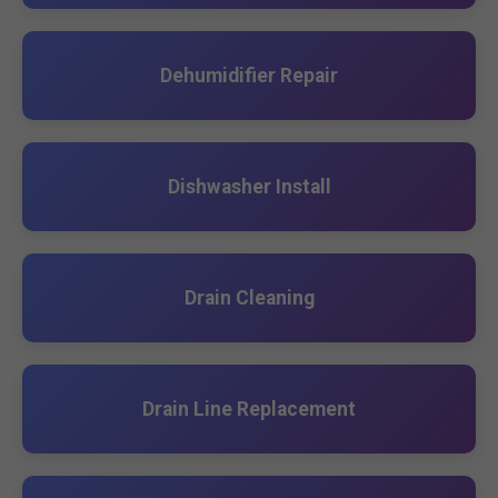
Dehumidifier Repair
Dishwasher Install
Drain Cleaning
Drain Line Replacement