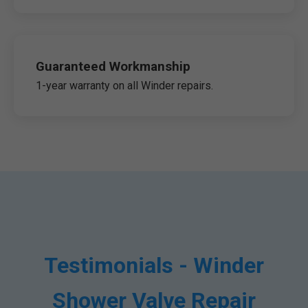
Guaranteed Workmanship
1-year warranty on all Winder repairs.
Testimonials - Winder
Shower Valve Repair