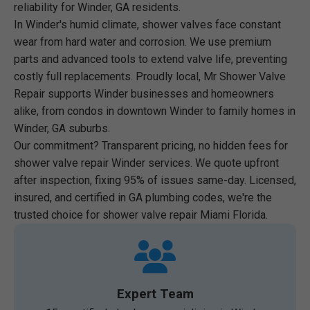
reliability for Winder, GA residents.
In Winder's humid climate, shower valves face constant
wear from hard water and corrosion. We use premium
parts and advanced tools to extend valve life, preventing
costly full replacements. Proudly local, Mr Shower Valve
Repair supports Winder businesses and homeowners
alike, from condos in downtown Winder to family homes in
Winder, GA suburbs.
Our commitment? Transparent pricing, no hidden fees for
shower valve repair Winder services. We quote upfront
after inspection, fixing 95% of issues same-day. Licensed,
insured, and certified in GA plumbing codes, we're the
trusted choice for shower valve repair Miami Florida.
Expert Team