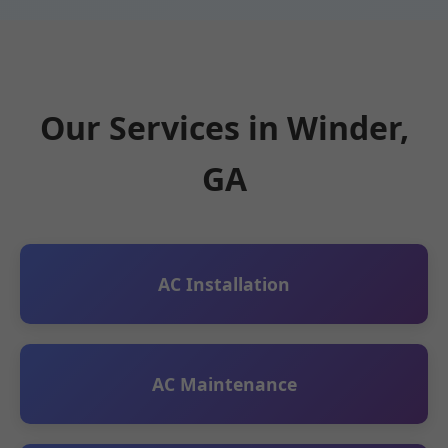
Our Services in Winder,
GA
AC Installation
AC Maintenance