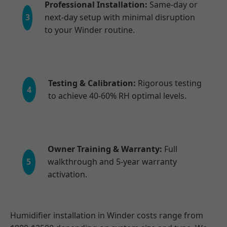
Professional Installation:
Same-day or
3
next-day setup with minimal disruption
to your Winder routine.
Testing & Calibration:
Rigorous testing
4
to achieve 40-60% RH optimal levels.
Owner Training & Warranty:
Full
5
walkthrough and 5-year warranty
activation.
Humidifier installation in Winder costs range from