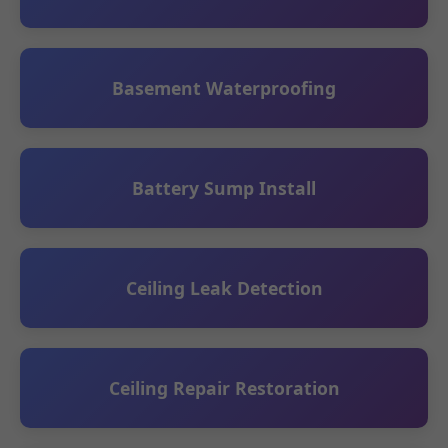
Basement Waterproofing
Battery Sump Install
Ceiling Leak Detection
Ceiling Repair Restoration