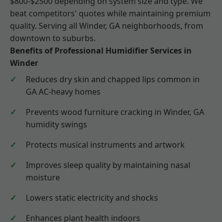
$800-$2500 depending on system size and type. We
beat competitors' quotes while maintaining premium
quality. Serving all Winder, GA neighborhoods, from
downtown to suburbs.
Benefits of Professional Humidifier Services in
Winder
Reduces dry skin and chapped lips common in
GA AC-heavy homes
Prevents wood furniture cracking in Winder, GA
humidity swings
Protects musical instruments and artwork
Improves sleep quality by maintaining nasal
moisture
Lowers static electricity and shocks
Enhances plant health indoors