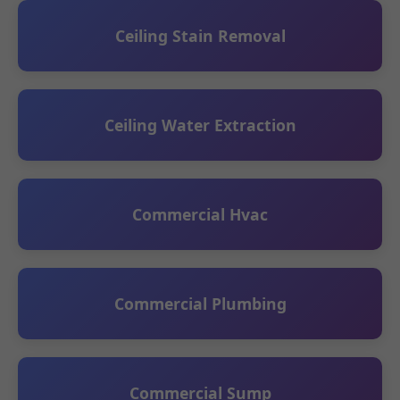
Ceiling Stain Removal
Ceiling Water Extraction
Commercial Hvac
Commercial Plumbing
Commercial Sump