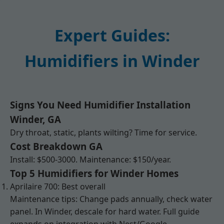
Expert Guides:
Humidifiers in Winder
Signs You Need Humidifier Installation
Winder, GA
Dry throat, static, plants wilting? Time for service.
Cost Breakdown GA
Install: $500-3000. Maintenance: $150/year.
Top 5 Humidifiers for Winder Homes
Aprilaire 700: Best overall
Maintenance tips: Change pads annually, check water
panel. In Winder, descale for hard water. Full guide