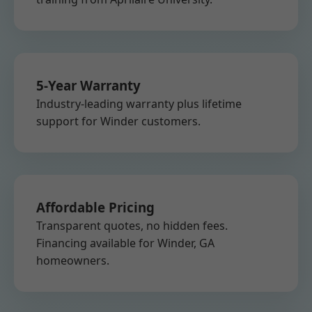
5-Year Warranty
Industry-leading warranty plus lifetime
support for Winder customers.
Affordable Pricing
Transparent quotes, no hidden fees.
Financing available for Winder, GA
homeowners.