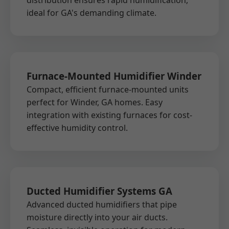
distribution ensures rapid humidification,
ideal for GA's demanding climate.
Furnace-Mounted Humidifier Winder
Compact, efficient furnace-mounted units
perfect for Winder, GA homes. Easy
integration with existing furnaces for cost-
effective humidity control.
Ducted Humidifier Systems GA
Advanced ducted humidifiers that pipe
moisture directly into your air ducts.