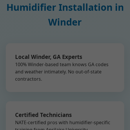
Humidifier Installation in
Winder
Local Winder, GA Experts
100% Winder-based team knows GA codes
and weather intimately. No out-of-state
contractors.
Certified Technicians
NATE-certified pros with humidifier-specific
training from Aprilaire University.