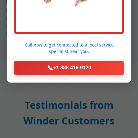
We prioritize customer education, explaining how
humidifiers work with your thermostat for auto-
humidistats. In Winder, where mold risk is high, our
systems prevent over-humidification with built-in
safeguards.
Call now to get connected to a
local service
specialist
near you.
📞
+1-888-419-9120
Testimonials from
Winder Customers