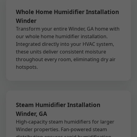
Whole Home Humidifier Installation
Winder
Transform your entire Winder, GA home with
our whole home humidifier installation.
Integrated directly into your HVAC system,
these units deliver consistent moisture
throughout every room, eliminating dry air
hotspots.
Steam Humidifier Installation
Winder, GA
High-capacity steam humidifiers for larger
Winder properties. Fan-powered steam