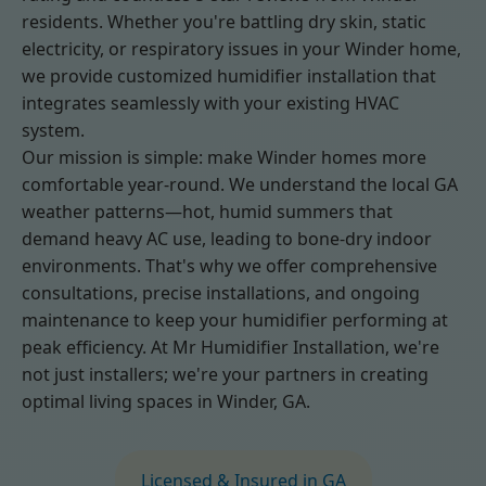
residents. Whether you're battling dry skin, static
electricity, or respiratory issues in your Winder home,
we provide customized humidifier installation that
integrates seamlessly with your existing HVAC
system.
Our mission is simple: make Winder homes more
comfortable year-round. We understand the local GA
weather patterns—hot, humid summers that
demand heavy AC use, leading to bone-dry indoor
environments. That's why we offer comprehensive
consultations, precise installations, and ongoing
maintenance to keep your humidifier performing at
peak efficiency. At Mr Humidifier Installation, we're
not just installers; we're your partners in creating
optimal living spaces in Winder, GA.
Licensed & Insured in GA