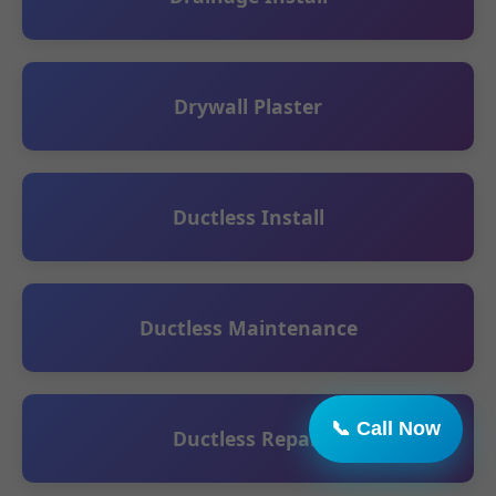
Drywall Plaster
Ductless Install
Ductless Maintenance
Ductless Repair