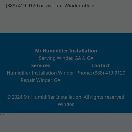
(888) 419-9120 or visit our Winder office.
Mr Humidifier Installation
Serving Winder, GA & GA
Services
Contact
Humidifier Installation Winder
Phone: (888) 419-9120
Repair Winder, GA
© 2024 Mr Humidifier Installation. All rights reserved.
Winder.
```