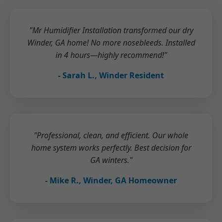
"Mr Humidifier Installation transformed our dry
Winder, GA home! No more nosebleeds. Installed
in 4 hours—highly recommend!"
- Sarah L., Winder Resident
"Professional, clean, and efficient. Our whole
home system works perfectly. Best decision for
GA winters."
- Mike R., Winder, GA Homeowner