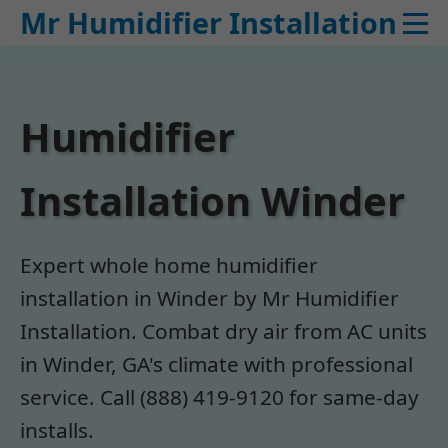
```html
Mr Humidifier Installation
Humidifier
Installation Winder
Expert whole home humidifier
installation in Winder by Mr Humidifier
Installation. Combat dry air from AC units
in Winder, GA's climate with professional
service. Call (888) 419-9120 for same-day
installs.