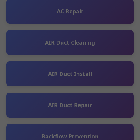
AC Repair
AIR Duct Cleaning
AIR Duct Install
AIR Duct Repair
Backflow Prevention