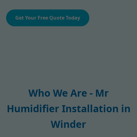
Get Your Free Quote Today
Who We Are - Mr
Humidifier Installation in
Winder