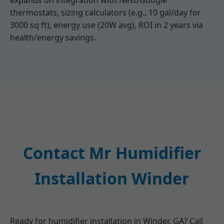
expands on integration with Nest/Google
thermostats, sizing calculators (e.g., 10 gal/day for
3000 sq ft), energy use (20W avg), ROI in 2 years via
health/energy savings.
Contact Mr Humidifier
Installation Winder
Ready for humidifier installation in Winder, GA? Call