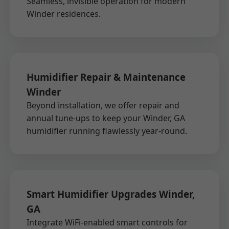
Seamless, invisible operation for modern
Winder residences.
Humidifier Repair & Maintenance
Winder
Beyond installation, we offer repair and
annual tune-ups to keep your Winder, GA
humidifier running flawlessly year-round.
Smart Humidifier Upgrades Winder,
GA
Integrate WiFi-enabled smart controls for