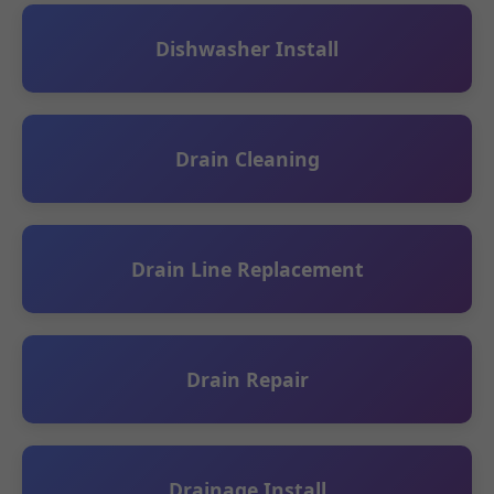
Dishwasher Install
Drain Cleaning
Drain Line Replacement
Drain Repair
Drainage Install