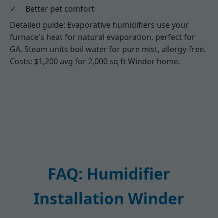
Better pet comfort
Detailed guide: Evaporative humidifiers use your
furnace's heat for natural evaporation, perfect for
GA. Steam units boil water for pure mist, allergy-free.
Costs: $1,200 avg for 2,000 sq ft Winder home.
FAQ: Humidifier
Installation Winder