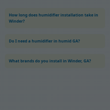
How long does humidifier installation take in
Winder?
Do I need a humidifier in humid GA?
What brands do you install in Winder, GA?