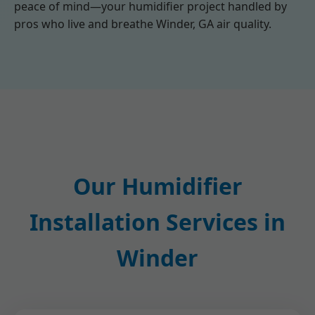
peace of mind—your humidifier project handled by
pros who live and breathe Winder, GA air quality.
Our Humidifier
Installation Services in
Winder