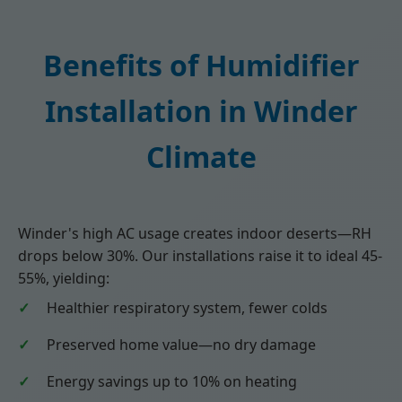
Benefits of Humidifier
Installation in Winder
Climate
Winder's high AC usage creates indoor deserts—RH
drops below 30%. Our installations raise it to ideal 45-
55%, yielding:
Healthier respiratory system, fewer colds
Preserved home value—no dry damage
Energy savings up to 10% on heating