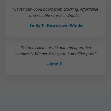
"Saved our wood floors from cracking. Affordable
and reliable service in Winder."
- Emily T., Downtown Winder
"5 stars! Fixed our old unit and upgraded
seamlessly. Winder, GA's go-to humidifier pros."
- John D.