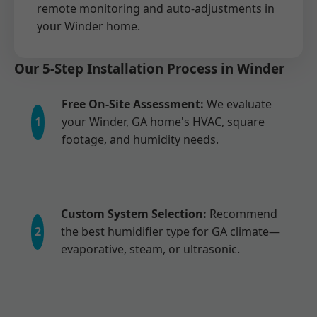
remote monitoring and auto-adjustments in
your Winder home.
Our 5-Step Installation Process in Winder
Free On-Site Assessment:
We evaluate
1
your Winder, GA home's HVAC, square
footage, and humidity needs.
Custom System Selection:
Recommend
2
the best humidifier type for GA climate—
evaporative, steam, or ultrasonic.