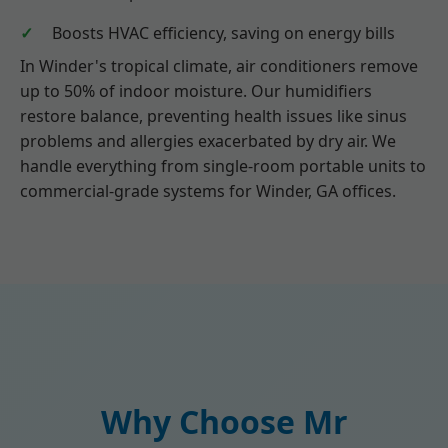
Boosts HVAC efficiency, saving on energy bills
In Winder's tropical climate, air conditioners remove
up to 50% of indoor moisture. Our humidifiers
restore balance, preventing health issues like sinus
problems and allergies exacerbated by dry air. We
handle everything from single-room portable units to
commercial-grade systems for Winder, GA offices.
Why Choose Mr