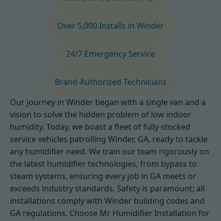
Over 5,000 Installs in Winder
24/7 Emergency Service
Brand-Authorized Technicians
Our journey in Winder began with a single van and a
vision to solve the hidden problem of low indoor
humidity. Today, we boast a fleet of fully stocked
service vehicles patrolling Winder, GA, ready to tackle
any humidifier need. We train our team rigorously on
the latest humidifier technologies, from bypass to
steam systems, ensuring every job in GA meets or
exceeds industry standards. Safety is paramount; all
installations comply with Winder building codes and
GA regulations. Choose Mr Humidifier Installation for