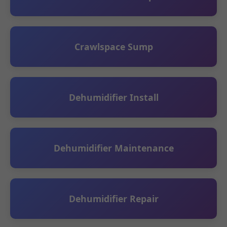
Crawlspace Sump
Dehumidifier Install
Dehumidifier Maintenance
Dehumidifier Repair