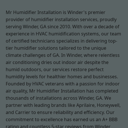
Mr Humidifier Installation is Winder's premier
provider of humidifier installation services, proudly
serving Winder, GA since 2010. With over a decade of
experience in HVAC humidification systems, our team
of certified technicians specializes in delivering top-
tier humidifier solutions tailored to the unique
climate challenges of GA. In Winder, where relentless
air conditioning dries out indoor air despite the
humid outdoors, our services restore perfect
humidity levels for healthier homes and businesses.
Founded by HVAC veterans with a passion for indoor
air quality, Mr Humidifier Installation has completed
thousands of installations across Winder, GA. We
partner with leading brands like Aprilaire, Honeywell,
and Carrier to ensure reliability and efficiency. Our
commitment to excellence has earned us an A+ BBB
rating and countless 5-star reviews from Winder