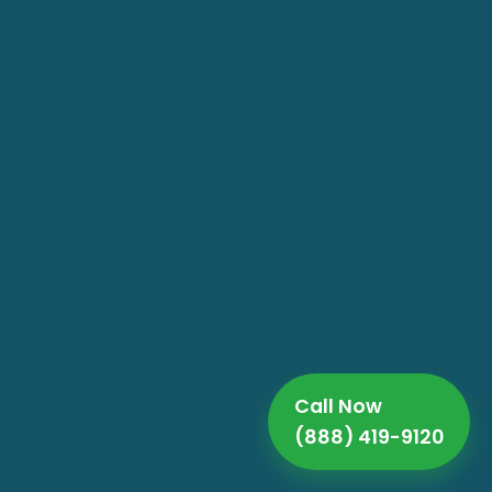
Call Now
(888) 419-9120