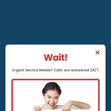
✕
Wait!
Urgent
Service
Needs? Calls are answered 24/7.
Leak Detection and
Repair Winder