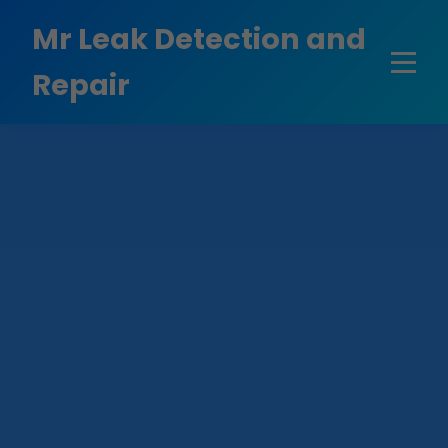
```html
Mr Leak Detection and
Repair