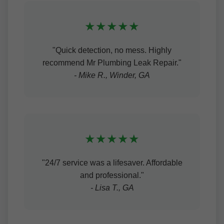
★★★★★
"Quick detection, no mess. Highly
recommend Mr Plumbing Leak Repair."
- Mike R., Winder, GA
★★★★★
"24/7 service was a lifesaver. Affordable
and professional."
- Lisa T., GA