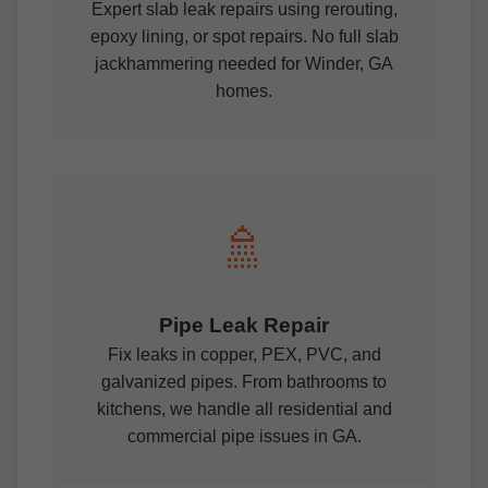
Expert slab leak repairs using rerouting,
epoxy lining, or spot repairs. No full slab
jackhammering needed for Winder, GA
homes.
🚿
Pipe Leak Repair
Fix leaks in copper, PEX, PVC, and
galvanized pipes. From bathrooms to
kitchens, we handle all residential and
commercial pipe issues in GA.