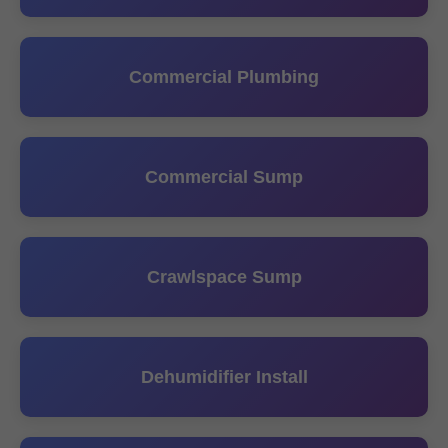
Commercial Plumbing
Commercial Sump
Crawlspace Sump
Dehumidifier Install