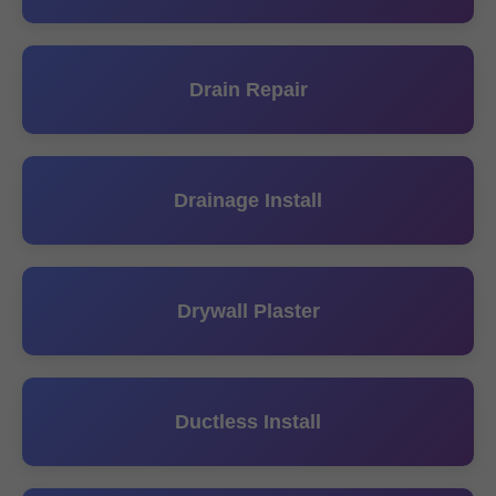
Drain Repair
Drainage Install
Drywall Plaster
Ductless Install