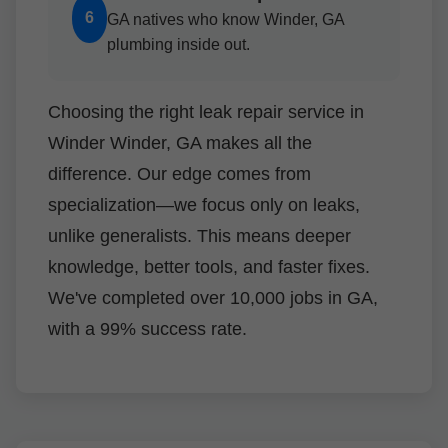
6
GA natives who know Winder, GA
plumbing inside out.
Choosing the right leak repair service in
Winder Winder, GA makes all the
difference. Our edge comes from
specialization—we focus only on leaks,
unlike generalists. This means deeper
knowledge, better tools, and faster fixes.
We've completed over 10,000 jobs in GA,
with a 99% success rate.