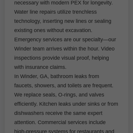
necessary with modern PEX for longevity.
Water line repairs utilize trenchless
technology, inserting new lines or sealing
existing ones without excavation.
Emergency services are our specialty—our
Winder team arrives within the hour. Video
inspections provide visual proof, helping
with insurance claims.
In Winder, GA, bathroom leaks from
faucets, showers, and toilets are frequent.
We replace seals, O-rings, and valves
efficiently. Kitchen leaks under sinks or from
dishwashers receive the same expert
attention. Commercial services include
high-pressure systems for restaurants and