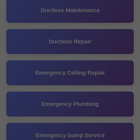
Ductless Maintenance
Ductless Repair
Emergency Ceiling Repair
Emergency Plumbing
Emergency Sump Service