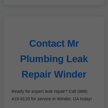
Contact Mr
Plumbing Leak
Repair Winder
Ready for expert leak repair? Call (888)
419-9120 for service in Winder, GA today!