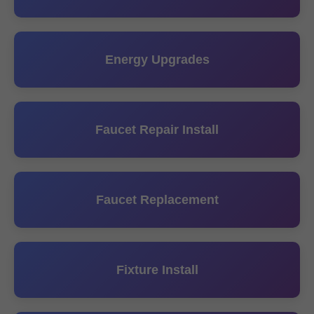
Energy Upgrades
Faucet Repair Install
Faucet Replacement
Fixture Install