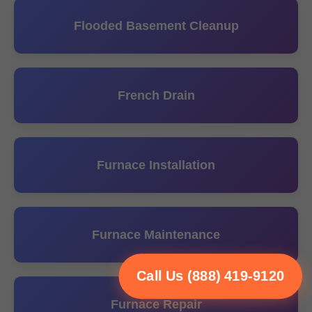
Flooded Basement Cleanup
French Drain
Furnace Installation
Furnace Maintenance
Call Us (888) 419-9120
Furnace Repair