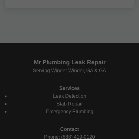
Mr Plumbing Leak Repair
Serving Winder Winder, GA & GA
Services
Leak Detection
Slab Repair
Emergency Plumbing
Contact
Phone: (888) 419-9120