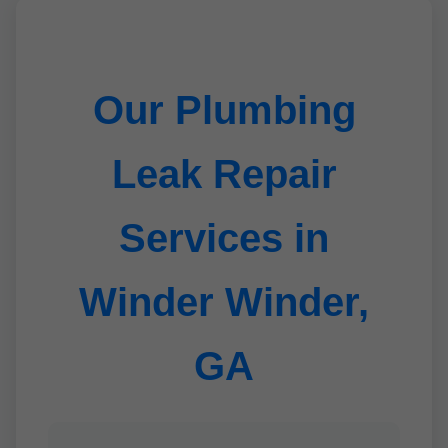
Our Plumbing
Leak Repair
Services in
Winder Winder,
GA