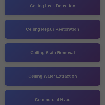
Ceiling Leak Detection
Ceiling Repair Restoration
Ceiling Stain Removal
Ceiling Water Extraction
Commercial Hvac