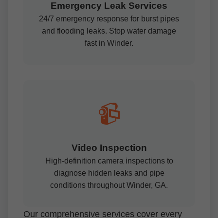
Emergency Leak Services
24/7 emergency response for burst pipes
and flooding leaks. Stop water damage
fast in Winder.
📹
Video Inspection
High-definition camera inspections to
diagnose hidden leaks and pipe
conditions throughout Winder, GA.
Our comprehensive services cover every