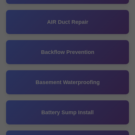
AIR Duct Repair
Backflow Prevention
Basement Waterproofing
Battery Sump Install