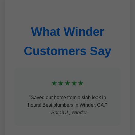
What Winder
Customers Say
★★★★★
"Saved our home from a slab leak in
hours! Best plumbers in Winder, GA."
- Sarah J., Winder