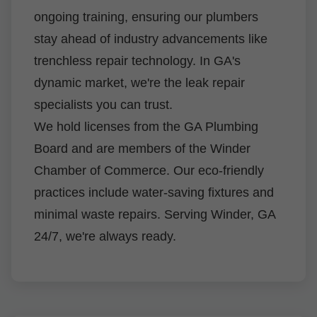
ongoing training, ensuring our plumbers
stay ahead of industry advancements like
trenchless repair technology. In GA's
dynamic market, we're the leak repair
specialists you can trust.
We hold licenses from the GA Plumbing
Board and are members of the Winder
Chamber of Commerce. Our eco-friendly
practices include water-saving fixtures and
minimal waste repairs. Serving Winder, GA
24/7, we're always ready.