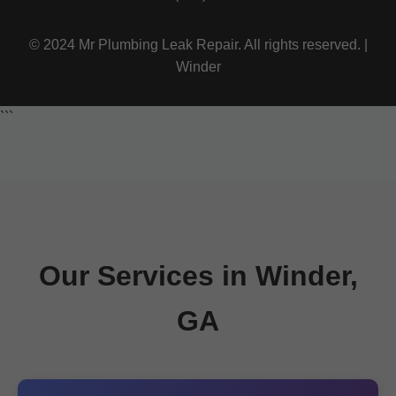
© 2024 Mr Plumbing Leak Repair. All rights reserved. |
Winder
```
Our Services in Winder,
GA