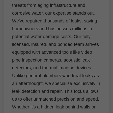
threats from aging infrastructure and
corrosive water, our expertise stands out.
We've repaired thousands of leaks, saving
homeowners and businesses millions in
potential water damage costs. Our fully
licensed, insured, and bonded team arrives
equipped with advanced tools like video
pipe inspection cameras, acoustic leak
detectors, and thermal imaging devices.
Unlike general plumbers who treat leaks as
an afterthought, we specialize exclusively in
leak detection and repair. This focus allows
us to offer unmatched precision and speed.
Whether it's a hidden leak behind walls or