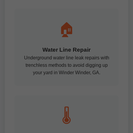
🏠
Water Line Repair
Underground water line leak repairs with
trenchless methods to avoid digging up
your yard in Winder Winder, GA.
🌡️