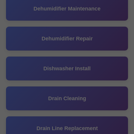
Dehumidifier Maintenance
Dehumidifier Repair
Dishwasher Install
Drain Cleaning
Drain Line Replacement