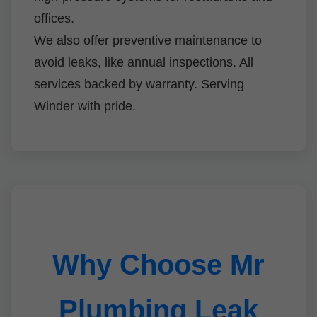
offices.
We also offer preventive maintenance to
avoid leaks, like annual inspections. All
services backed by warranty. Serving
Winder with pride.
Why Choose Mr
Plumbing Leak