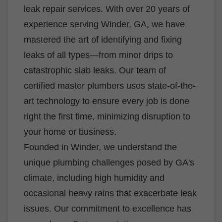
leak repair services. With over 20 years of
experience serving Winder, GA, we have
mastered the art of identifying and fixing
leaks of all types—from minor drips to
catastrophic slab leaks. Our team of
certified master plumbers uses state-of-the-
art technology to ensure every job is done
right the first time, minimizing disruption to
your home or business.
Founded in Winder, we understand the
unique plumbing challenges posed by GA's
climate, including high humidity and
occasional heavy rains that exacerbate leak
issues. Our commitment to excellence has