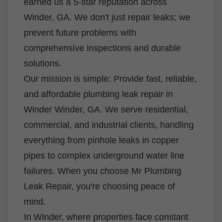
earned us a 5-star reputation across
Winder, GA. We don't just repair leaks; we
prevent future problems with
comprehensive inspections and durable
solutions.
Our mission is simple: Provide fast, reliable,
and affordable plumbing leak repair in
Winder Winder, GA. We serve residential,
commercial, and industrial clients, handling
everything from pinhole leaks in copper
pipes to complex underground water line
failures. When you choose Mr Plumbing
Leak Repair, you're choosing peace of
mind.
In Winder, where properties face constant