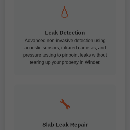
💧
Leak Detection
Advanced non-invasive detection using
acoustic sensors, infrared cameras, and
pressure testing to pinpoint leaks without
tearing up your property in Winder.
🔧
Slab Leak Repair