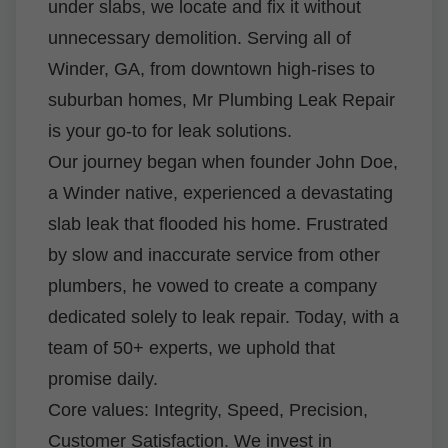
under slabs, we locate and fix it without
unnecessary demolition. Serving all of
Winder, GA, from downtown high-rises to
suburban homes, Mr Plumbing Leak Repair
is your go-to for leak solutions.
Our journey began when founder John Doe,
a Winder native, experienced a devastating
slab leak that flooded his home. Frustrated
by slow and inaccurate service from other
plumbers, he vowed to create a company
dedicated solely to leak repair. Today, with a
team of 50+ experts, we uphold that
promise daily.
Core values: Integrity, Speed, Precision,
Customer Satisfaction. We invest in