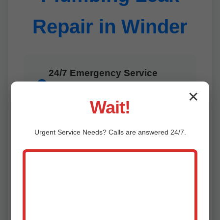
Repair in Winder
24/7 Emergency Service
Leaks don't wait—neither do we.
1
✕
Rapid response in Winder, GA
Wait!
anytime.
Urgent
Service
Needs? Calls are answered 24/7.
Advanced Technology
2
Cutting-edge tools for precise,
minimally invasive repairs in Winder.