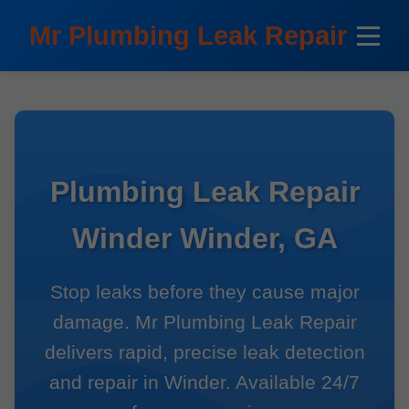
```html
Mr Plumbing Leak Repair
Plumbing Leak Repair
Winder Winder, GA
Stop leaks before they cause major
damage. Mr Plumbing Leak Repair
delivers rapid, precise leak detection
and repair in Winder. Available 24/7