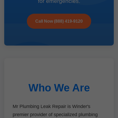
for emergencies.
Call Now (888) 419-9120
Who We Are
Mr Plumbing Leak Repair is Winder's
premier provider of specialized plumbing