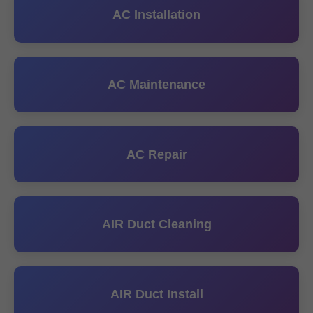
AC Installation
AC Maintenance
AC Repair
AIR Duct Cleaning
AIR Duct Install