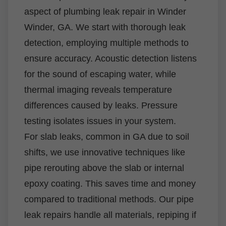
aspect of plumbing leak repair in Winder
Winder, GA. We start with thorough leak
detection, employing multiple methods to
ensure accuracy. Acoustic detection listens
for the sound of escaping water, while
thermal imaging reveals temperature
differences caused by leaks. Pressure
testing isolates issues in your system.
For slab leaks, common in GA due to soil
shifts, we use innovative techniques like
pipe rerouting above the slab or internal
epoxy coating. This saves time and money
compared to traditional methods. Our pipe
leak repairs handle all materials, repiping if